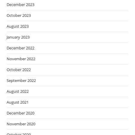
December 2023
October 2023
August 2023
January 2023
December 2022
November 2022
October 2022
September 2022
August 2022
August 2021
December 2020
November 2020
October 2020