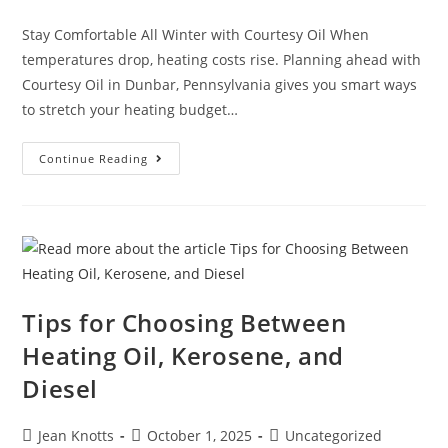
Stay Comfortable All Winter with Courtesy Oil When
temperatures drop, heating costs rise. Planning ahead with
Courtesy Oil in Dunbar, Pennsylvania gives you smart ways
to stretch your heating budget…
Continue Reading
Tips for Choosing Between
Heating Oil, Kerosene, and
Diesel
Jean Knotts
October 1, 2025
Uncategorized