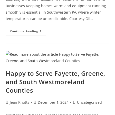
Businesses Keeping homes warm and equipment running
smoothly is essential in Southwestern PA, where winter
temperatures can be unpredictable. Courtesy Oil…
Continue Reading
Happy to Serve Fayette, Greene,
and South Westmoreland
Counties
Jean Knotts
December 1, 2024
Uncategorized