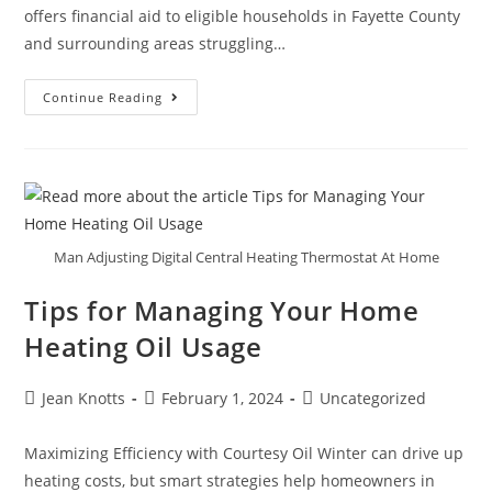
offers financial aid to eligible households in Fayette County
and surrounding areas struggling…
Continue Reading
Man Adjusting Digital Central Heating Thermostat At Home
Tips for Managing Your Home
Heating Oil Usage
Jean Knotts
February 1, 2024
Uncategorized
Maximizing Efficiency with Courtesy Oil Winter can drive up
heating costs, but smart strategies help homeowners in