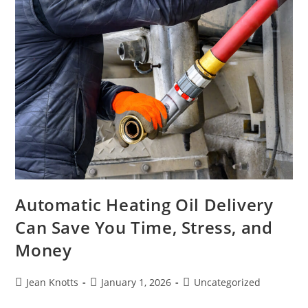
Automatic Heating Oil Delivery
Can Save You Time, Stress, and
Money
Jean Knotts
January 1, 2026
Uncategorized