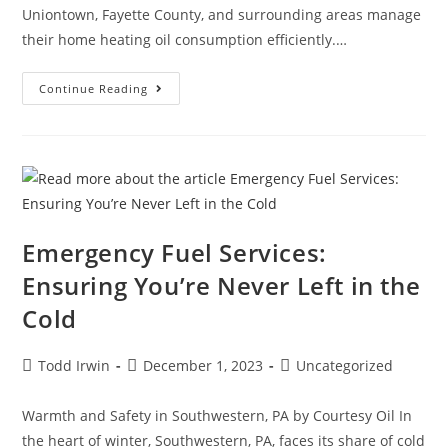
Uniontown, Fayette County, and surrounding areas manage
their home heating oil consumption efficiently.…
Continue Reading
Emergency Fuel Services:
Ensuring You’re Never Left in the
Cold
Todd Irwin
December 1, 2023
Uncategorized
Warmth and Safety in Southwestern, PA by Courtesy Oil In
the heart of winter, Southwestern, PA, faces its share of cold