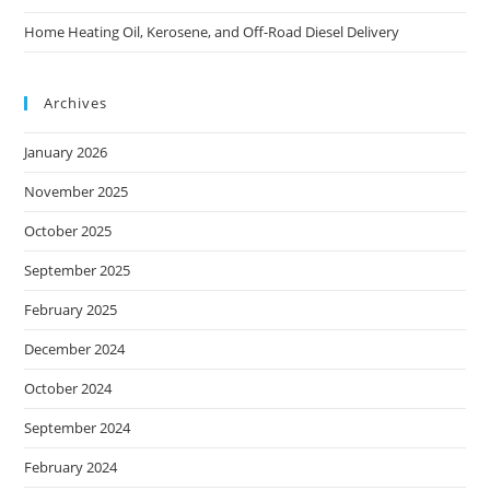
Home Heating Oil, Kerosene, and Off-Road Diesel Delivery
Archives
January 2026
November 2025
October 2025
September 2025
February 2025
December 2024
October 2024
September 2024
February 2024