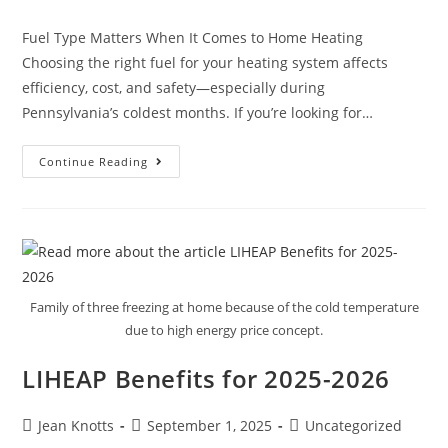
Fuel Type Matters When It Comes to Home Heating
Choosing the right fuel for your heating system affects
efficiency, cost, and safety—especially during
Pennsylvania’s coldest months. If you’re looking for…
Continue Reading
Family of three freezing at home because of the cold temperature
due to high energy price concept.
LIHEAP Benefits for 2025-2026
Jean Knotts
September 1, 2025
Uncategorized