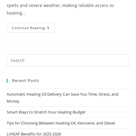
spells and severe weather, making reliable access to
heating…
Continue Reading
Recent Posts
Automatic Heating Oil Delivery Can Save You Time, Stress, and
Money
Smart Ways to Stretch Your Heating Budget
Tips for Choosing Between Heating Oil, Kerosene, and Diesel
LIHEAP Benefits for 2025-2026