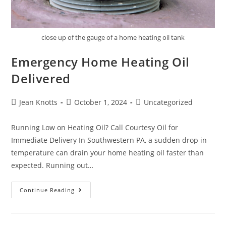
close up of the gauge of a home heating oil tank
Emergency Home Heating Oil
Delivered
Jean Knotts
October 1, 2024
Uncategorized
Running Low on Heating Oil? Call Courtesy Oil for
Immediate Delivery In Southwestern PA, a sudden drop in
temperature can drain your home heating oil faster than
expected. Running out…
Continue Reading