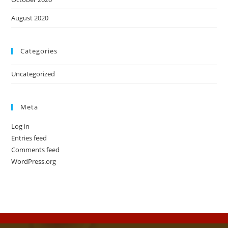
August 2020
Categories
Uncategorized
Meta
Log in
Entries feed
Comments feed
WordPress.org