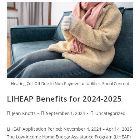
Heating Cut-Off Due to Non-Payment of Utilities, Social Concept
LIHEAP Benefits for 2024-2025
Jean Knotts
September 1, 2024
Uncategorized
LIHEAP Application Period: November 4, 2024 – April 4, 2025
The Low-Income Home Energy Assistance Program (LIHEAP)