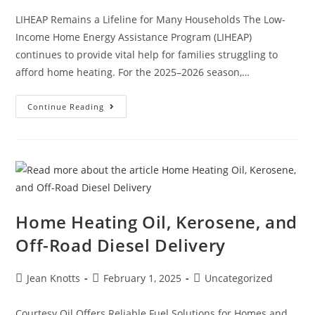
LIHEAP Remains a Lifeline for Many Households The Low-
Income Home Energy Assistance Program (LIHEAP)
continues to provide vital help for families struggling to
afford home heating. For the 2025–2026 season,…
Continue Reading
Home Heating Oil, Kerosene, and
Off-Road Diesel Delivery
Jean Knotts
February 1, 2025
Uncategorized
Courtesy Oil Offers Reliable Fuel Solutions for Homes and