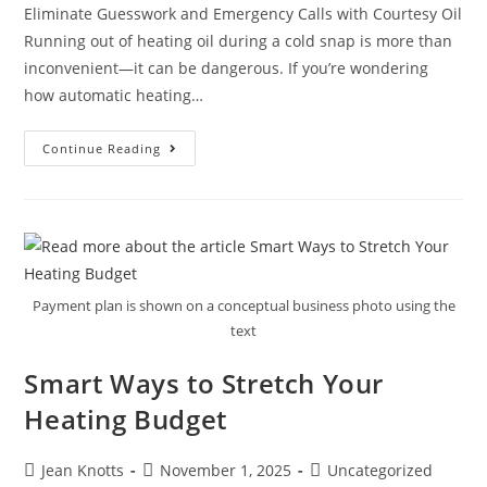
Eliminate Guesswork and Emergency Calls with Courtesy Oil
Running out of heating oil during a cold snap is more than
inconvenient—it can be dangerous. If you’re wondering
how automatic heating…
Continue Reading
Payment plan is shown on a conceptual business photo using the
text
Smart Ways to Stretch Your
Heating Budget
Jean Knotts
November 1, 2025
Uncategorized