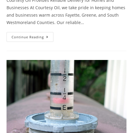
Courtesy Oil Provides Reliable Delivery for Homes and
Businesses At Courtesy Oil, we take pride in keeping homes
and businesses warm across Fayette, Greene, and South
Westmoreland Counties. Our reliable…
Continue Reading