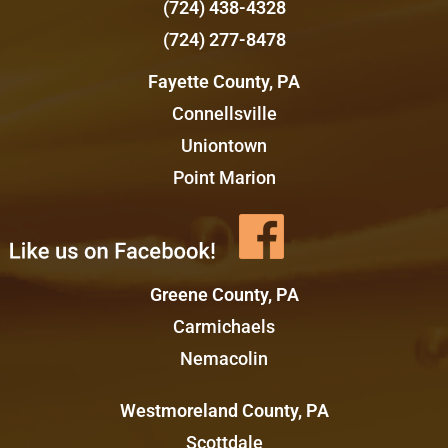
(724) 438-4328
(724) 277-8478
Fayette County, PA
Connellsville
Uniontown
Point Marion
Greene County, PA
Carmichaels
Nemacolin
Westmoreland County, PA
Scottdale