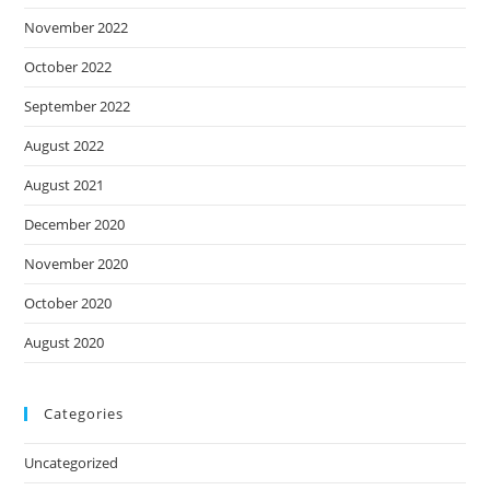
November 2022
October 2022
September 2022
August 2022
August 2021
December 2020
November 2020
October 2020
August 2020
Categories
Uncategorized