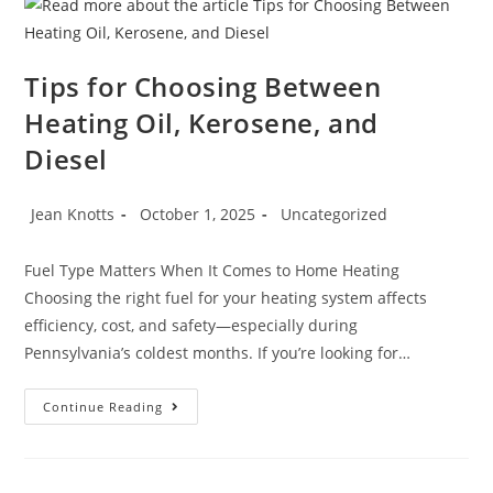
Tips for Choosing Between
Heating Oil, Kerosene, and
Diesel
Jean Knotts
October 1, 2025
Uncategorized
Fuel Type Matters When It Comes to Home Heating
Choosing the right fuel for your heating system affects
efficiency, cost, and safety—especially during
Pennsylvania’s coldest months. If you’re looking for…
Continue Reading