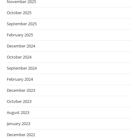
November 2025
October 2025
September 2025
February 2025
December 2024
October 2024
September 2024
February 2024
December 2023
October 2023
August 2023
January 2023
December 2022