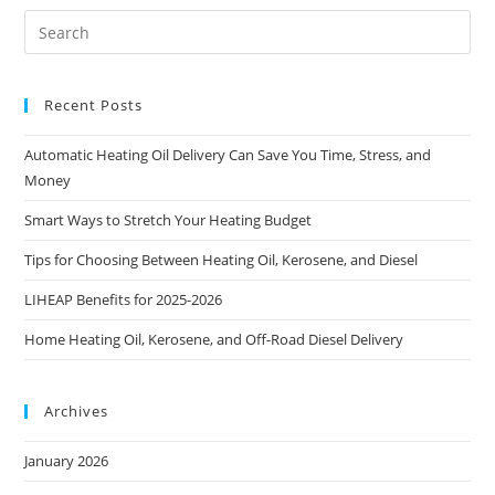
Recent Posts
Automatic Heating Oil Delivery Can Save You Time, Stress, and
Money
Smart Ways to Stretch Your Heating Budget
Tips for Choosing Between Heating Oil, Kerosene, and Diesel
LIHEAP Benefits for 2025-2026
Home Heating Oil, Kerosene, and Off-Road Diesel Delivery
Archives
January 2026